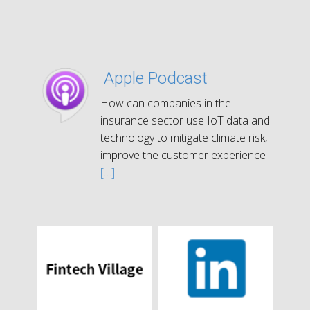
Apple Podcast
How can companies in the
insurance sector use IoT data and
technology to mitigate climate risk,
improve the customer experience
[…]