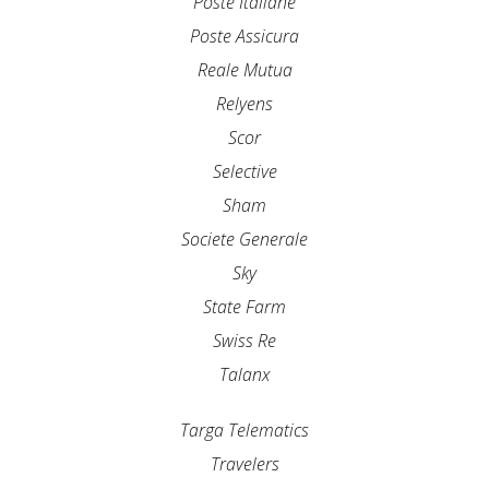
Poste Italiane
Poste Assicura
Reale Mutua
Relyens
Scor
Selective
Sham
Societe Generale
Sky
State Farm
Swiss Re
Talanx
Targa Telematics
Travelers