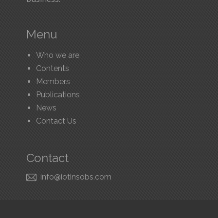
Menu
Who we are
Contents
Members
Publications
News
Contact Us
Contact
​ info@iotinsobs.com