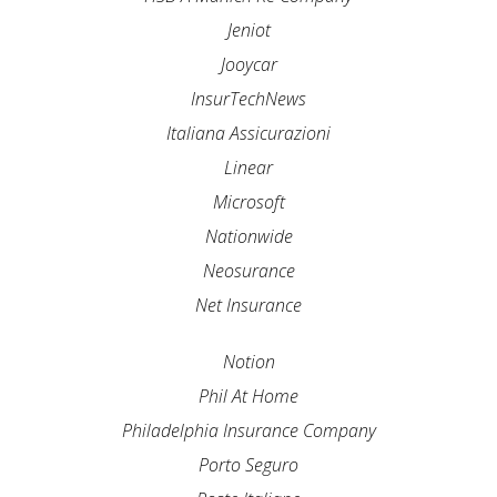
Jeniot
Jooycar
InsurTechNews
Italiana Assicurazioni
Linear
Microsoft
Nationwide
Neosurance
Net Insurance
Notion
Phil At Home
Philadelphia Insurance Company
Porto Seguro