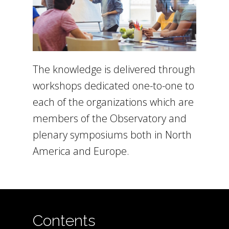
The knowledge is delivered through
workshops dedicated one-to-one to
each of the organizations which are
members of the Observatory and
plenary symposiums both in North
America and Europe.
Contents