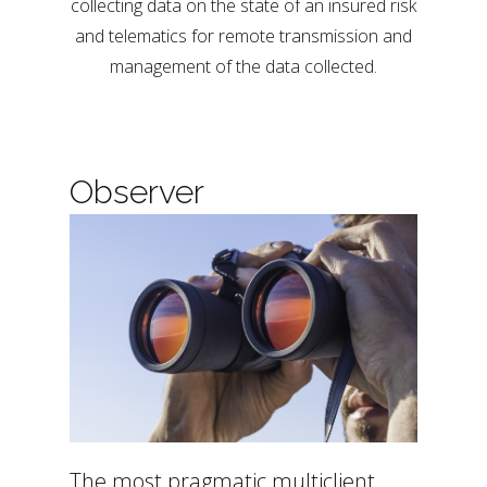
collecting data on the state of an insured risk
and telematics for remote transmission and
management of the data collected.
Observer
The most pragmatic multiclient