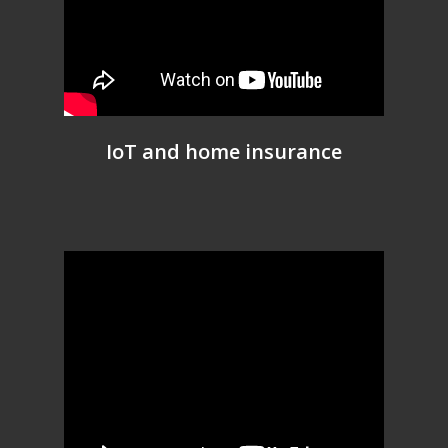
IoT and home insurance