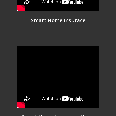
Smart Home Insurace