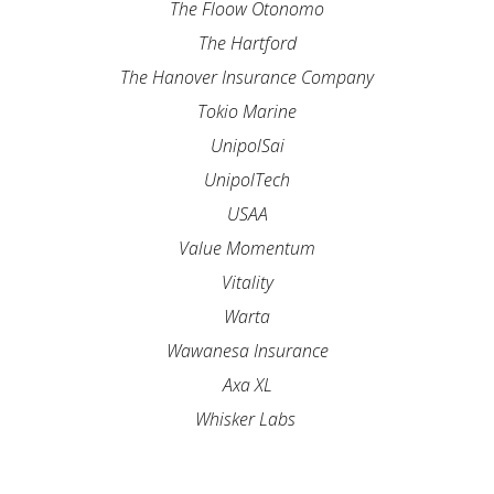
The Floow Otonomo
The Hartford
The Hanover Insurance Company
Tokio Marine
UnipolSai
UnipolTech
USAA
Value Momentum
Vitality
Warta
Wawanesa Insurance
Axa XL
Whisker Labs