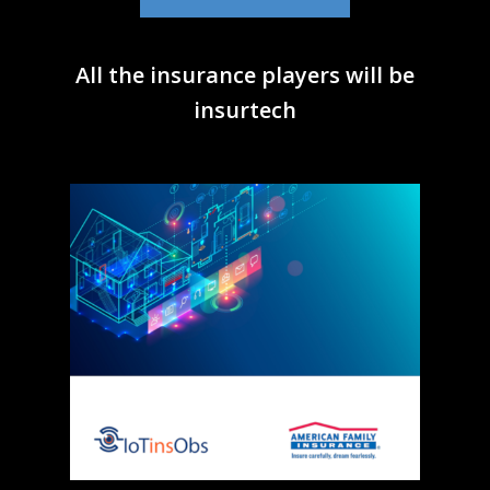
All the insurance players will be
insurtech