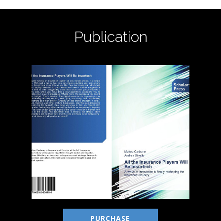
Publication
PURCHASE