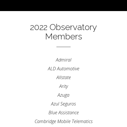
2022 Observatory
Members
Admiral
ALD Automotive
Allstate
Arity
Azuga
Azul Seguros
Blue Assistance
Cambridge Mobile Telematics