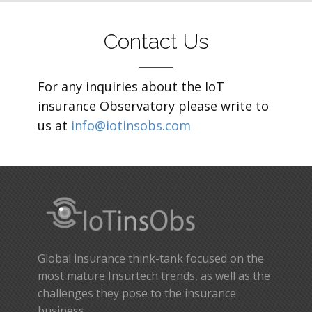
Contact Us
For any inquiries about the IoT
insurance Observatory please write to
us at
info@iotinsobs.com
Global insurance think-tank focused on the
most mature Insurtech trends, as well as the
challenges they pose to the insurance
business.