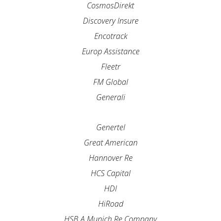
CosmosDirekt
Discovery Insure
Encotrack
Europ Assistance
Fleetr
FM Global
Generali
Genertel
Great American
Hannover Re
HCS Capital
HDI
HiRoad
HSB A Munich Re Company