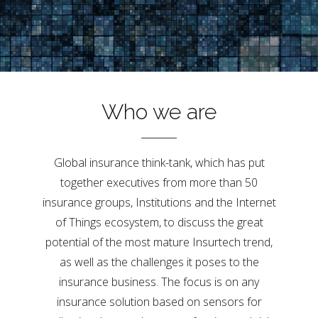
Who we are
Global insurance think-tank, which has put
together executives from more than 50
insurance groups, Institutions and the Internet
of Things ecosystem, to discuss the great
potential of the most mature Insurtech trend,
as well as the challenges it poses to the
insurance business. The focus is on any
insurance solution based on sensors for