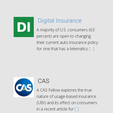
Digital Insurance
A majority of U.S. consumers (63
percent) are open to changing
their current auto insurance policy
for one that has a telematics
[…]
CAS
A CAS Fellow explores the true
nature of usage-based insurance
(UBI) and its effect on consumers
in a recent article for
[..]