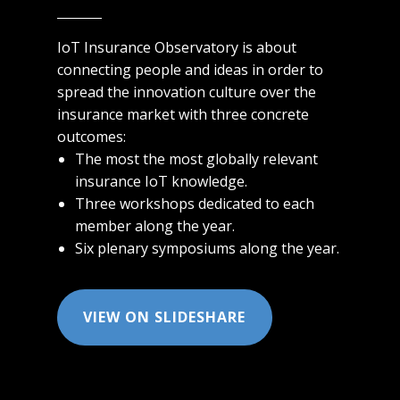
IoT Insurance Observatory is about
connecting people and ideas in order to
spread the innovation culture over the
insurance market with three concrete
outcomes:
The m​​ost the most globally relevant
insurance IoT knowledge.
Three workshops dedicated to each
member along the year.
Six plenary symposiums along the year.
VIEW ON SLIDESHARE