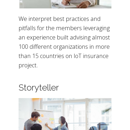
We interpret best practices and
pitfalls for the members leveraging
an experience built advising almost
100 different organizations in more
than 15 countries on IoT insurance
project.
Storyteller