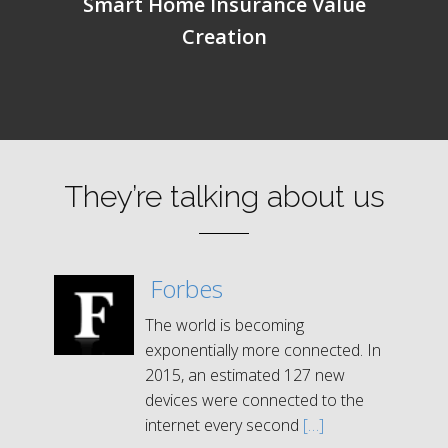
Smart Home Insurance Value
Creation
They’re talking about us
Forbes
The world is becoming
exponentially more connected. In
2015, an estimated 127 new
devices were connected to the
internet every second
[…]