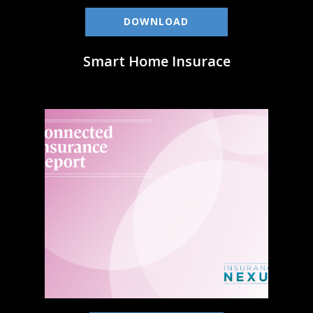
DOWNLOAD
Smart Home Insurace