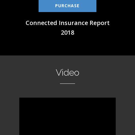
PURCHASE
Connected Insurance Report
2018
Video