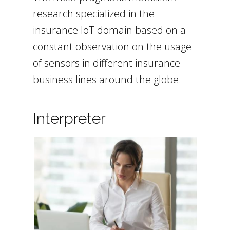
research specialized in the
insurance IoT domain based on a
constant observation on the usage
of sensors in different insurance
business lines around the globe.
Interpreter